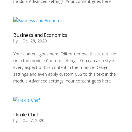
module Advanced settings. Your content goes here....
Business and Economics
by
|
Oct 28, 2020
Your content goes here. Edit or remove this text inline
or in the module Content settings. You can also style
every aspect of this content in the module Design
settings and even apply custom CSS to this text in the
module Advanced settings. Your content goes here....
Flexile Chef
by
|
Oct 7, 2020