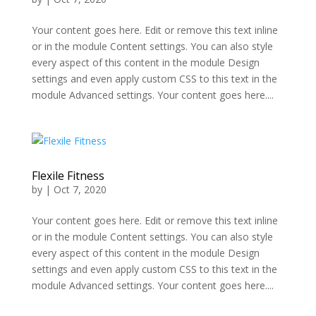
Your content goes here. Edit or remove this text inline
or in the module Content settings. You can also style
every aspect of this content in the module Design
settings and even apply custom CSS to this text in the
module Advanced settings. Your content goes here....
Flexile Fitness
by
|
Oct 7, 2020
Your content goes here. Edit or remove this text inline
or in the module Content settings. You can also style
every aspect of this content in the module Design
settings and even apply custom CSS to this text in the
module Advanced settings. Your content goes here....