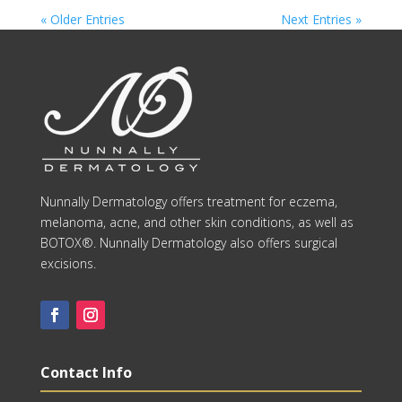
« Older Entries
Next Entries »
Nunnally Dermatology offers treatment for eczema,
melanoma, acne, and other skin conditions, as well as
BOTOX®. Nunnally Dermatology also offers surgical
excisions.
Contact Info