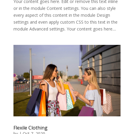
Your content goes here. Edit or remove this text inline
or in the module Content settings. You can also style
every aspect of this content in the module Design
settings and even apply custom CSS to this text in the
module Advanced settings. Your content goes here....
Flexile Clothing
by
|
Oct 7, 2020