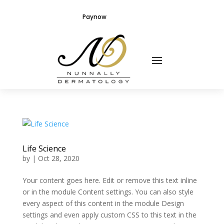
Paynow
Life Science
by
|
Oct 28, 2020
Your content goes here. Edit or remove this text inline
or in the module Content settings. You can also style
every aspect of this content in the module Design
settings and even apply custom CSS to this text in the